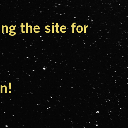
g the site for
n!