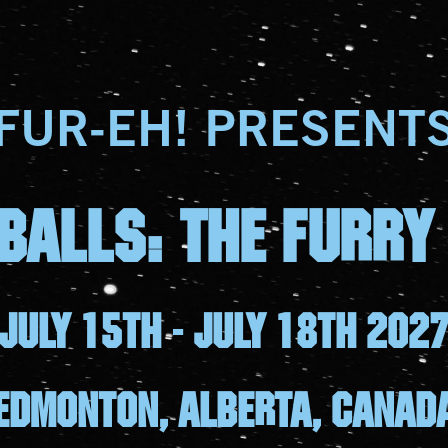
FUR-EH! PRESENT
BALLS: The furry
July 15th - july 18th 202
Edmonton, Alberta, canad