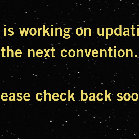
is working on updatin
the next convention.
lease check back soo