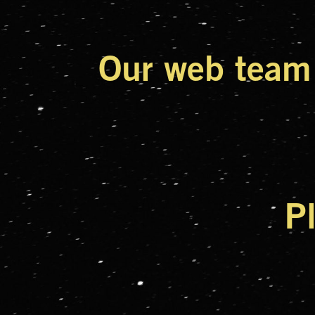
Our web team 
P