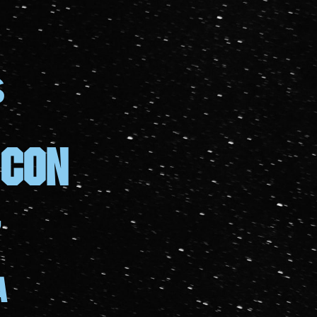
S
 con
7
a