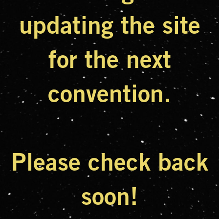
updating the site
for the next
convention.
Please check back
soon!