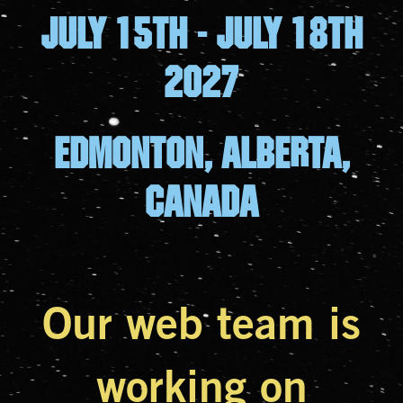
July 15th - july 18th
2027
Edmonton, Alberta,
canada
Our web team is
working on