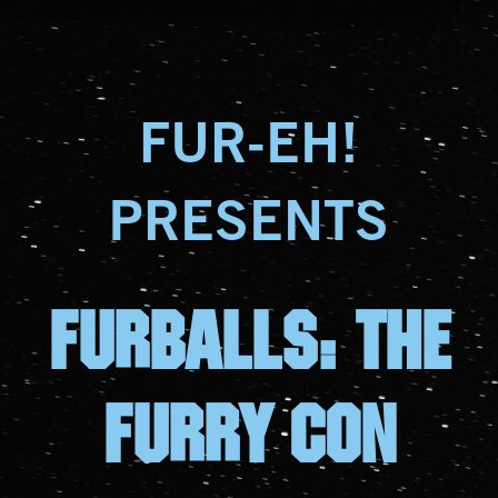
FUR-EH!
PRESENTS
FURBALLS: The
furry con